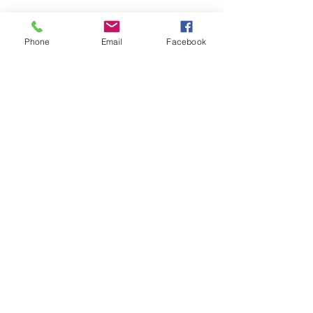
PRODUCT INFO
Phone
Email
Facebook
cotton
RETURN & REFUND POLICY
all sales final
SHIPPING INFO
2-3 day handling time, 
©2021 by Humble Heart Tattoo. Proudly created with
Wix.com