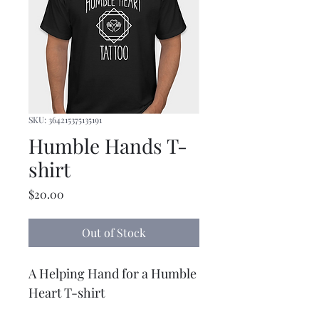
SKU: 364215375135191
Humble Hands T-
shirt
Price
$20.00
Out of Stock
A Helping Hand for a Humble 
Heart T-shirt