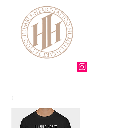
3 Mendon Ionia rd
Mendon NY 14506
585-582-6175